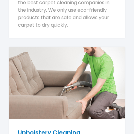
the best carpet cleaning companies in
the industry. We only use eco-friendly
products that are safe and allows your
carpet to dry quickly.
Upholstery Cleaning