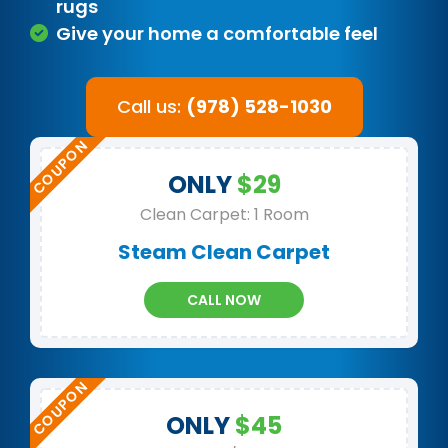
rugs
Give your home a comfortable feel
Call us:
(978) 528-1030
ONLY
$29
Clean Carpet: 1 Room
Steam Clean Carpet
CALL NOW
ONLY
$45