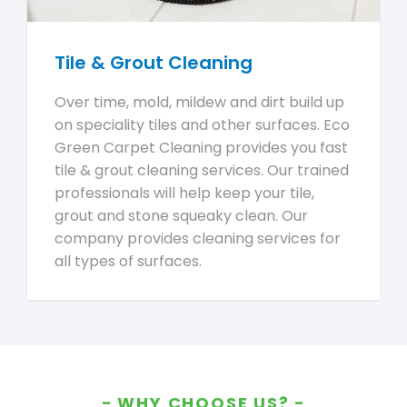
Tile & Grout Cleaning
Over time, mold, mildew and dirt build up
on speciality tiles and other surfaces. Eco
Green Carpet Cleaning provides you fast
tile & grout cleaning services. Our trained
professionals will help keep your tile,
grout and stone squeaky clean. Our
company provides cleaning services for
all types of surfaces.
WHY CHOOSE US?