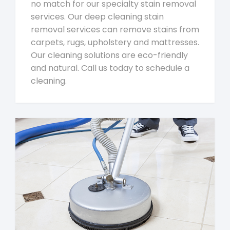
no match for our specialty stain removal
services. Our deep cleaning stain
removal services can remove stains from
carpets, rugs, upholstery and mattresses.
Our cleaning solutions are eco-friendly
and natural. Call us today to schedule a
cleaning.