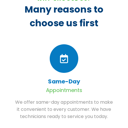
Many reasons to
choose us first
Same-Day
Appointments
We offer same-day appointments to make
it convenient to every customer. We have
technicians ready to service you today.