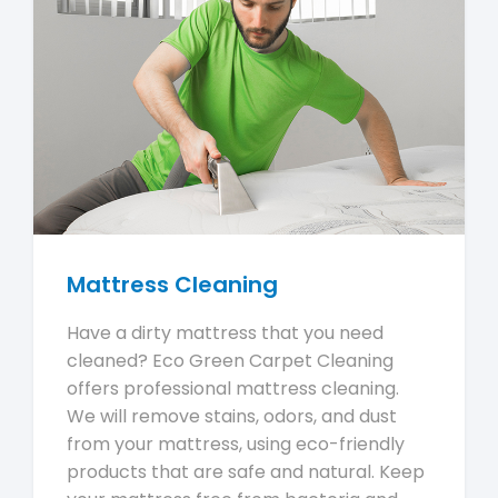
Mattress Cleaning
Have a dirty mattress that you need
cleaned? Eco Green Carpet Cleaning
offers professional mattress cleaning.
We will remove stains, odors, and dust
from your mattress, using eco-friendly
products that are safe and natural. Keep