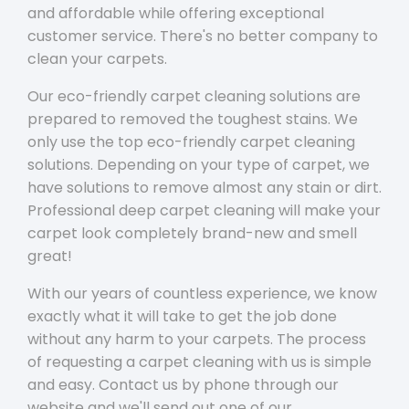
and affordable while offering exceptional
customer service. There's no better company to
clean your carpets.
Our eco-friendly carpet cleaning solutions are
prepared to removed the toughest stains. We
only use the top eco-friendly carpet cleaning
solutions. Depending on your type of carpet, we
have solutions to remove almost any stain or dirt.
Professional deep carpet cleaning will make your
carpet look completely brand-new and smell
great!
With our years of countless experience, we know
exactly what it will take to get the job done
without any harm to your carpets. The process
of requesting a carpet cleaning with us is simple
and easy. Contact us by phone through our
website and we'll send out one of our