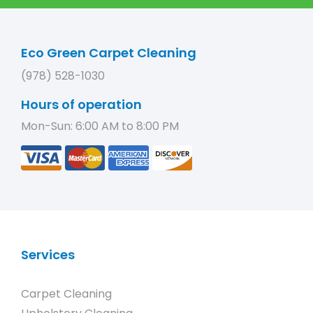
Eco Green Carpet Cleaning
(978) 528-1030
Hours of operation
Mon-Sun: 6:00 AM to 8:00 PM
Services
Carpet Cleaning