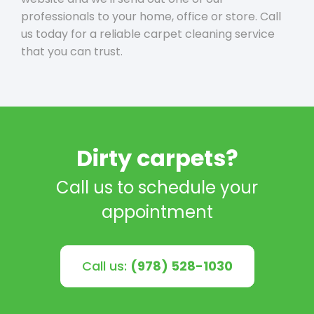
professionals to your home, office or store. Call
us today for a reliable carpet cleaning service
that you can trust.
Dirty carpets?
Call us to schedule your
appointment
Call us:
(978) 528-1030