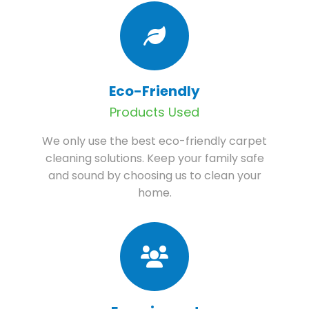
Eco-Friendly
Products Used
We only use the best eco-friendly carpet
cleaning solutions. Keep your family safe
and sound by choosing us to clean your
home.