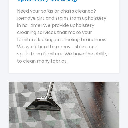
Need your sofas or chairs cleaned?
Remove dirt and stains from upholstery
in no-time! We provide upholstery
cleaning services that make your
furniture looking and feeling brand-new.
We work hard to remove stains and
spots from furniture. We have the ability
to clean many fabrics.