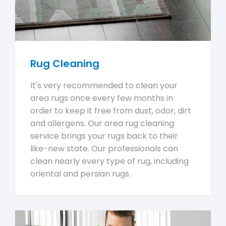
Rug Cleaning
It's very recommended to clean your
area rugs once every few months in
order to keep it free from dust, odor, dirt
and allergens. Our area rug cleaning
service brings your rugs back to their
like-new state. Our professionals can
clean nearly every type of rug, including
oriental and persian rugs.