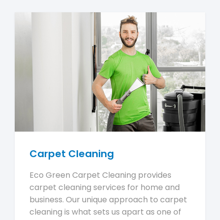
Carpet Cleaning
Eco Green Carpet Cleaning provides
carpet cleaning services for home and
business. Our unique approach to carpet
cleaning is what sets us apart as one of