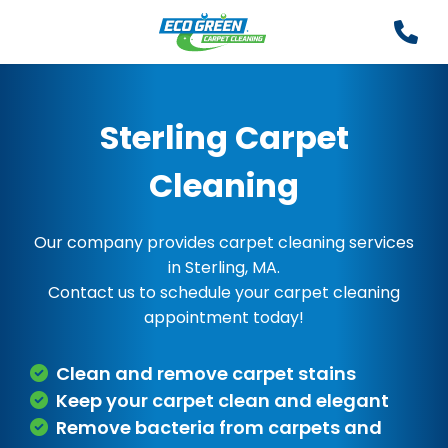
Sterling Carpet
Cleaning
Our company provides carpet cleaning services
in Sterling, MA.
Contact us to schedule your carpet cleaning
appointment today!
Clean and remove carpet stains
Keep your carpet clean and elegant
Remove bacteria from carpets and