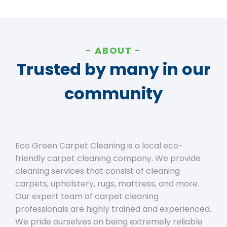
ABOUT
Trusted by many in our
community
Eco Green Carpet Cleaning is a local eco-
friendly carpet cleaning company. We provide
cleaning services that consist of cleaning
carpets, upholstery, rugs, mattress, and more.
Our expert team of carpet cleaning
professionals are highly trained and experienced.
We pride ourselves on being extremely reliable