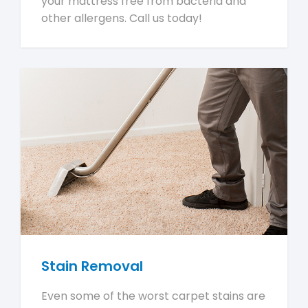
your mattress free from bacteria and
other allergens. Call us today!
Stain Removal
Even some of the worst carpet stains are