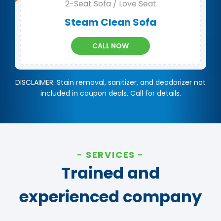
2-Seat Sofa / Love Seat
Steam Clean Sofa
CALL NOW
DISCLAIMER: Stain removal, sanitizer, and deodorizer not
included in coupon deals. Call for details.
SERVICES
Trained and
experienced company