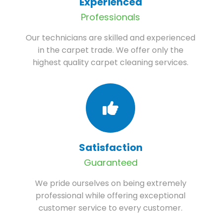
Experienced
Professionals
Our technicians are skilled and experienced
in the carpet trade. We offer only the
highest quality carpet cleaning services.
Satisfaction
Guaranteed
We pride ourselves on being extremely
professional while offering exceptional
customer service to every customer.