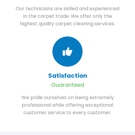
Our technicians are skilled and experienced
in the carpet trade. We offer only the
highest quality carpet cleaning services.
Satisfaction
Guaranteed
We pride ourselves on being extremely
professional while offering exceptional
customer service to every customer.