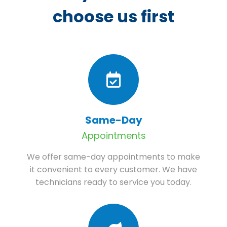
choose us first
Same-Day
Appointments
We offer same-day appointments to make
it convenient to every customer. We have
technicians ready to service you today.