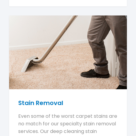
Stain Removal
Even some of the worst carpet stains are
no match for our specialty stain removal
services. Our deep cleaning stain