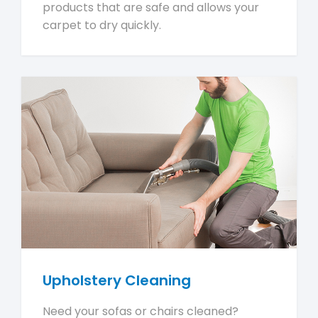
products that are safe and allows your
carpet to dry quickly.
Upholstery Cleaning
Need your sofas or chairs cleaned?