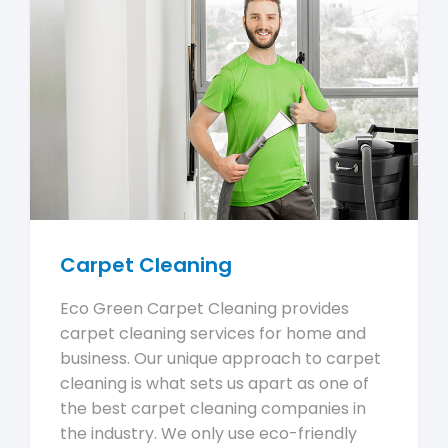
Carpet Cleaning
Eco Green Carpet Cleaning provides
carpet cleaning services for home and
business. Our unique approach to carpet
cleaning is what sets us apart as one of
the best carpet cleaning companies in
the industry. We only use eco-friendly