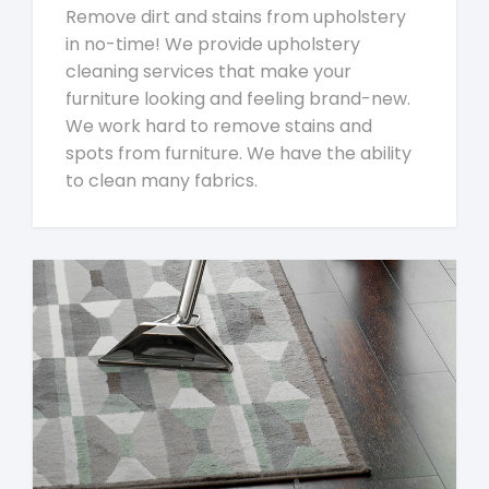
Remove dirt and stains from upholstery
in no-time! We provide upholstery
cleaning services that make your
furniture looking and feeling brand-new.
We work hard to remove stains and
spots from furniture. We have the ability
to clean many fabrics.