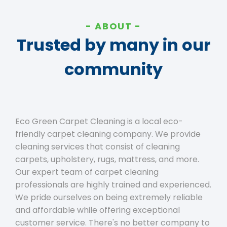
ABOUT
Trusted by many in our
community
Eco Green Carpet Cleaning is a local eco-
friendly carpet cleaning company. We provide
cleaning services that consist of cleaning
carpets, upholstery, rugs, mattress, and more.
Our expert team of carpet cleaning
professionals are highly trained and experienced.
We pride ourselves on being extremely reliable
and affordable while offering exceptional
customer service. There's no better company to