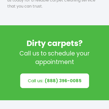
us today for a reliable carpet cleaning service
that you can trust.
Dirty carpets?
Call us to schedule your
appointment
Call us:
(888) 396-0085