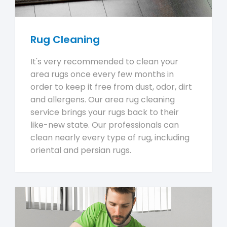
Rug Cleaning
It's very recommended to clean your
area rugs once every few months in
order to keep it free from dust, odor, dirt
and allergens. Our area rug cleaning
service brings your rugs back to their
like-new state. Our professionals can
clean nearly every type of rug, including
oriental and persian rugs.