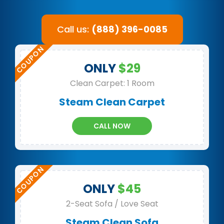
Call us:
(888) 396-0085
ONLY
$29
Clean Carpet: 1 Room
Steam Clean Carpet
CALL NOW
ONLY
$45
2-Seat Sofa / Love Seat
Steam Clean Sofa