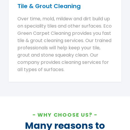
Tile & Grout Cleaning
Over time, mold, mildew and dirt build up
on speciality tiles and other surfaces. Eco
Green Carpet Cleaning provides you fast
tile & grout cleaning services. Our trained
professionals will help keep your tile,
grout and stone squeaky clean. Our
company provides cleaning services for
all types of surfaces.
WHY CHOOSE US?
Many reasons to