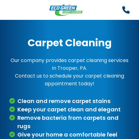
Carpet Cleaning
Our company provides carpet cleaning services
in Trooper, PA.
Contact us to schedule your carpet cleaning
appointment today!
Clean and remove carpet stains
Keep your carpet clean and elegant
Remove bacteria from carpets and
rugs
Give your home a comfortable feel