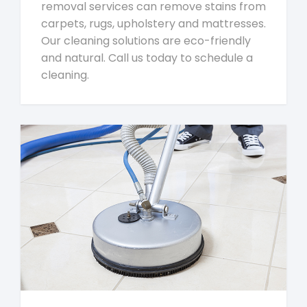
removal services can remove stains from
carpets, rugs, upholstery and mattresses.
Our cleaning solutions are eco-friendly
and natural. Call us today to schedule a
cleaning.