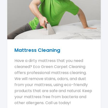
Mattress Cleaning
Have a dirty mattress that you need
cleaned? Eco Green Carpet Cleaning
offers professional mattress cleaning.
We will remove stains, odors, and dust
from your mattress, using eco-friendly
products that are safe and natural. Keep
your mattress free from bacteria and
other allergens. Call us today!