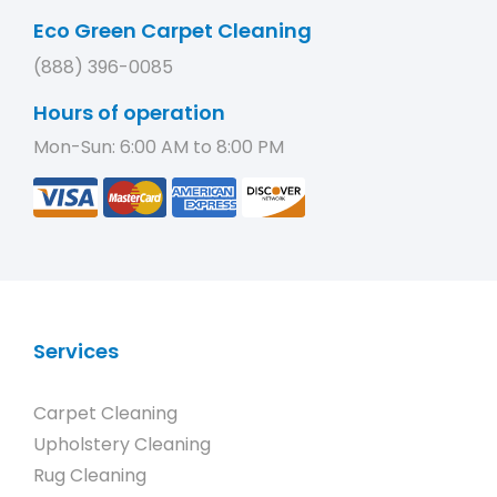
Eco Green Carpet Cleaning
(888) 396-0085
Hours of operation
Mon-Sun: 6:00 AM to 8:00 PM
Services
Carpet Cleaning
Upholstery Cleaning
Rug Cleaning