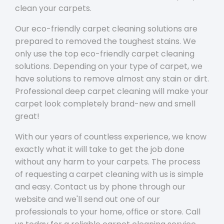
clean your carpets.
Our eco-friendly carpet cleaning solutions are
prepared to removed the toughest stains. We
only use the top eco-friendly carpet cleaning
solutions. Depending on your type of carpet, we
have solutions to remove almost any stain or dirt.
Professional deep carpet cleaning will make your
carpet look completely brand-new and smell
great!
With our years of countless experience, we know
exactly what it will take to get the job done
without any harm to your carpets. The process
of requesting a carpet cleaning with us is simple
and easy. Contact us by phone through our
website and we'll send out one of our
professionals to your home, office or store. Call