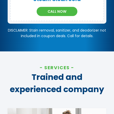
CALL NOW
DISCLAIMER: Stain removal, sanitizer, and deodorizer not
included in coupon deals. Call for details.
SERVICES
Trained and
experienced company