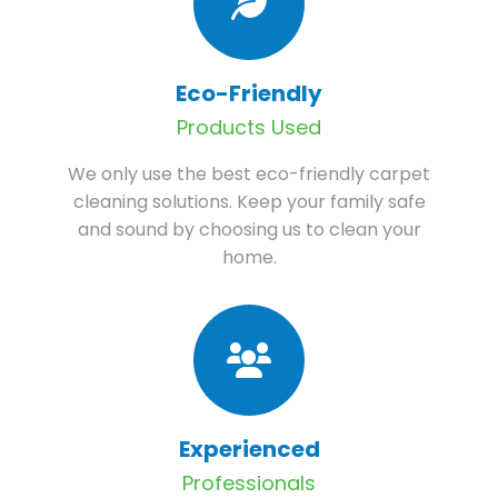
Eco-Friendly
Products Used
We only use the best eco-friendly carpet
cleaning solutions. Keep your family safe
and sound by choosing us to clean your
home.
Experienced
Professionals