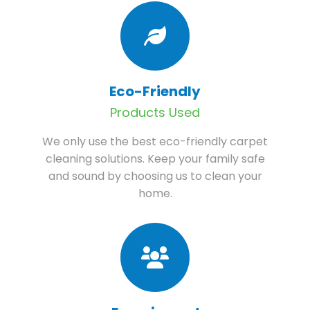
Eco-Friendly
Products Used
We only use the best eco-friendly carpet
cleaning solutions. Keep your family safe
and sound by choosing us to clean your
home.