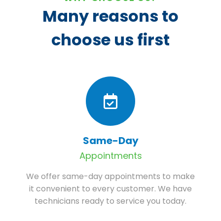
Many reasons to
choose us first
Same-Day
Appointments
We offer same-day appointments to make
it convenient to every customer. We have
technicians ready to service you today.