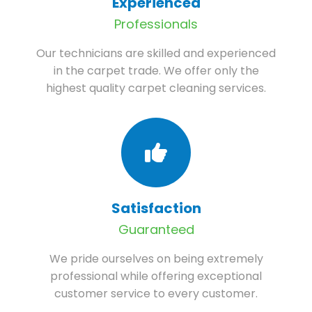
Experienced
Professionals
Our technicians are skilled and experienced
in the carpet trade. We offer only the
highest quality carpet cleaning services.
Satisfaction
Guaranteed
We pride ourselves on being extremely
professional while offering exceptional
customer service to every customer.