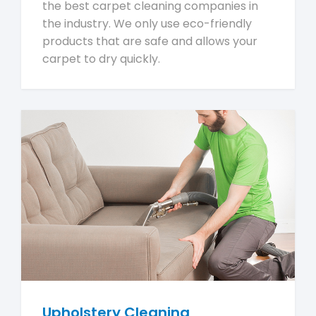
the best carpet cleaning companies in
the industry. We only use eco-friendly
products that are safe and allows your
carpet to dry quickly.
Upholstery Cleaning