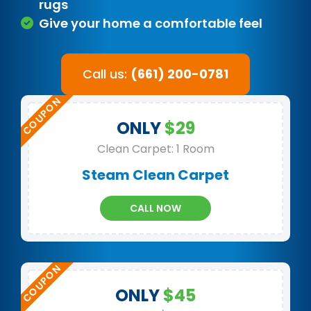
rugs
Give your home a comfortable feel
Call us:
(661) 200-0781
ONLY
$29
Clean Carpet: 1 Room
Steam Clean Carpet
CALL NOW
ONLY
$45