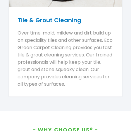
Tile & Grout Cleaning
Over time, mold, mildew and dirt build up
on speciality tiles and other surfaces. Eco
Green Carpet Cleaning provides you fast
tile & grout cleaning services. Our trained
professionals will help keep your tile,
grout and stone squeaky clean. Our
company provides cleaning services for
all types of surfaces.
WHY CHOOSE US?