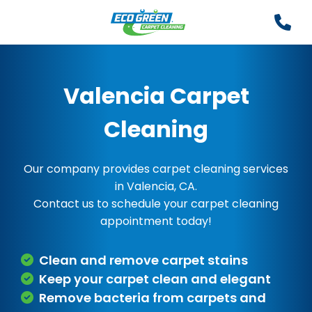
Valencia Carpet
Cleaning
Our company provides carpet cleaning services
in Valencia, CA.
Contact us to schedule your carpet cleaning
appointment today!
Clean and remove carpet stains
Keep your carpet clean and elegant
Remove bacteria from carpets and