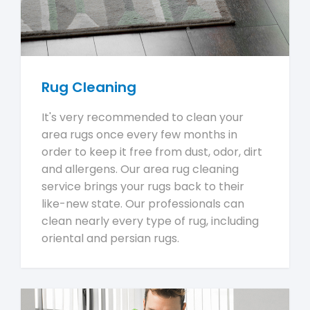
Rug Cleaning
It's very recommended to clean your
area rugs once every few months in
order to keep it free from dust, odor, dirt
and allergens. Our area rug cleaning
service brings your rugs back to their
like-new state. Our professionals can
clean nearly every type of rug, including
oriental and persian rugs.