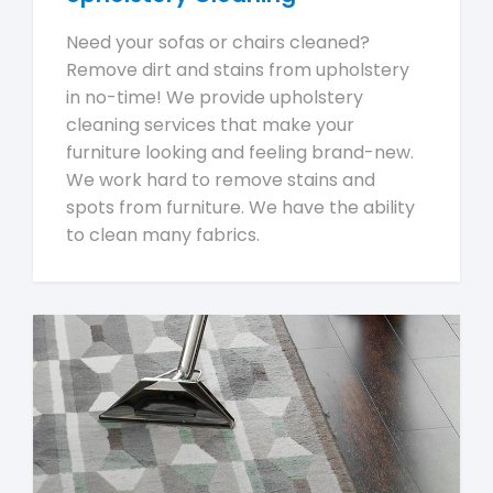
Need your sofas or chairs cleaned?
Remove dirt and stains from upholstery
in no-time! We provide upholstery
cleaning services that make your
furniture looking and feeling brand-new.
We work hard to remove stains and
spots from furniture. We have the ability
to clean many fabrics.