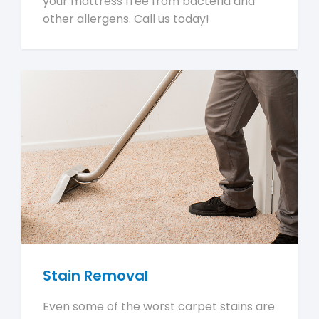
your mattress free from bacteria and
other allergens. Call us today!
Stain Removal
Even some of the worst carpet stains are