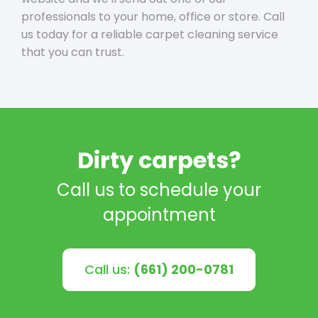
professionals to your home, office or store. Call
us today for a reliable carpet cleaning service
that you can trust.
Dirty carpets?
Call us to schedule your
appointment
Call us:
(661) 200-0781