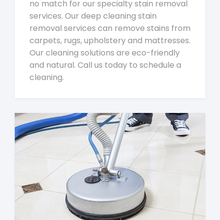
no match for our specialty stain removal
services. Our deep cleaning stain
removal services can remove stains from
carpets, rugs, upholstery and mattresses.
Our cleaning solutions are eco-friendly
and natural. Call us today to schedule a
cleaning.