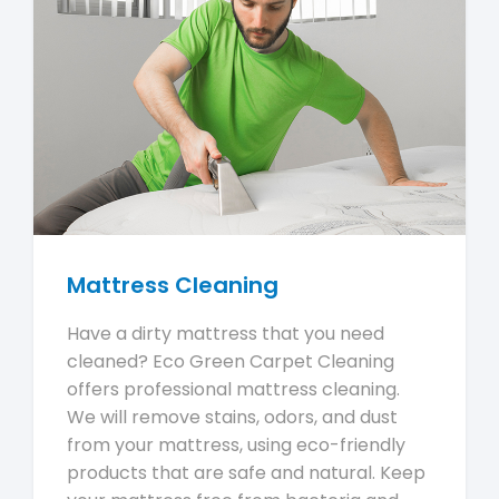
Mattress Cleaning
Have a dirty mattress that you need
cleaned? Eco Green Carpet Cleaning
offers professional mattress cleaning.
We will remove stains, odors, and dust
from your mattress, using eco-friendly
products that are safe and natural. Keep