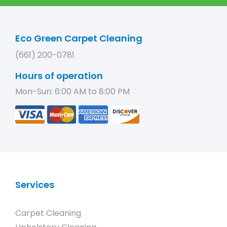
Eco Green Carpet Cleaning
(661) 200-0781
Hours of operation
Mon-Sun: 6:00 AM to 8:00 PM
Services
Carpet Cleaning