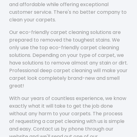
and affordable while offering exceptional
customer service. There's no better company to
clean your carpets.
Our eco-friendly carpet cleaning solutions are
prepared to removed the toughest stains. We
only use the top eco-friendly carpet cleaning
solutions. Depending on your type of carpet, we
have solutions to remove almost any stain or dirt.
Professional deep carpet cleaning will make your
carpet look completely brand-new and smell
great!
With our years of countless experience, we know
exactly what it will take to get the job done
without any harm to your carpets. The process
of requesting a carpet cleaning with us is simple
and easy. Contact us by phone through our
website and we'll send out one of our