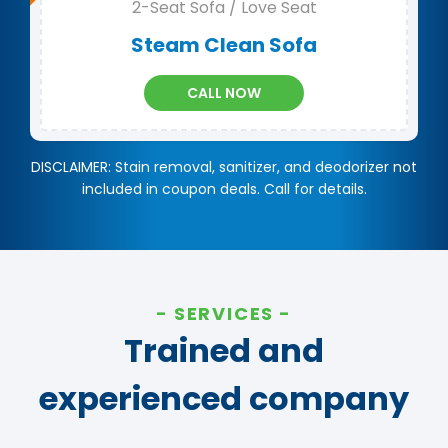
2-Seat Sofa / Love Seat
Steam Clean Sofa
CALL NOW
DISCLAIMER: Stain removal, sanitizer, and deodorizer not
included in coupon deals. Call for details.
SERVICES
Trained and
experienced company