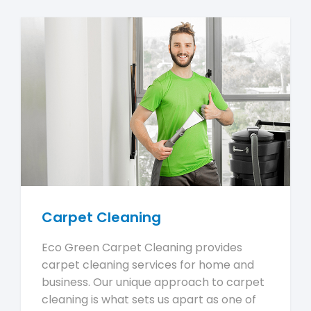
Carpet Cleaning
Eco Green Carpet Cleaning provides
carpet cleaning services for home and
business. Our unique approach to carpet
cleaning is what sets us apart as one of