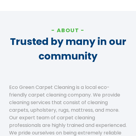
ABOUT
Trusted by many in our
community
Eco Green Carpet Cleaning is a local eco-
friendly carpet cleaning company. We provide
cleaning services that consist of cleaning
carpets, upholstery, rugs, mattress, and more.
Our expert team of carpet cleaning
professionals are highly trained and experienced.
We pride ourselves on being extremely reliable