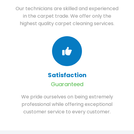
Our technicians are skilled and experienced
in the carpet trade. We offer only the
highest quality carpet cleaning services.
Satisfaction
Guaranteed
We pride ourselves on being extremely
professional while offering exceptional
customer service to every customer.