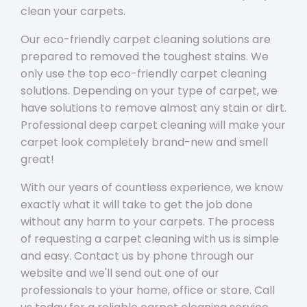
clean your carpets.
Our eco-friendly carpet cleaning solutions are
prepared to removed the toughest stains. We
only use the top eco-friendly carpet cleaning
solutions. Depending on your type of carpet, we
have solutions to remove almost any stain or dirt.
Professional deep carpet cleaning will make your
carpet look completely brand-new and smell
great!
With our years of countless experience, we know
exactly what it will take to get the job done
without any harm to your carpets. The process
of requesting a carpet cleaning with us is simple
and easy. Contact us by phone through our
website and we'll send out one of our
professionals to your home, office or store. Call