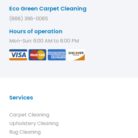
Eco Green Carpet Cleaning
(888) 396-0085
Hours of operation
Mon-Sun: 6:00 AM to 8:00 PM
Services
Carpet Cleaning
Upholstery Cleaning
Rug Cleaning