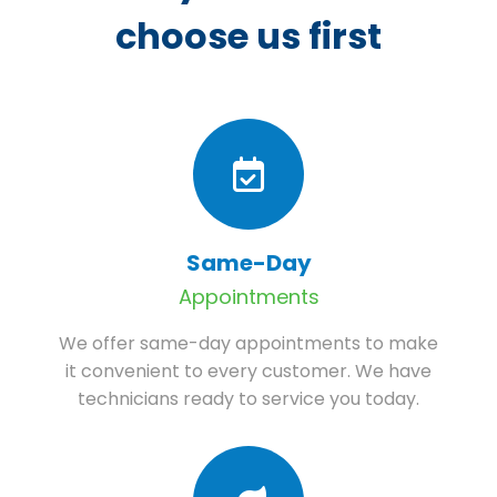
choose us first
Same-Day
Appointments
We offer same-day appointments to make
it convenient to every customer. We have
technicians ready to service you today.