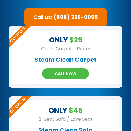
Call us:
(888) 396-0085
ONLY
$29
Clean Carpet: 1 Room
Steam Clean Carpet
CALL NOW
ONLY
$45
2-Seat Sofa / Love Seat
Steam Clean Sofa