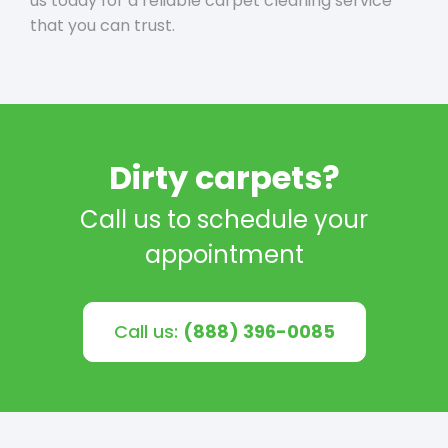
us today for a reliable carpet cleaning service
that you can trust.
Dirty carpets?
Call us to schedule your
appointment
Call us:
(888) 396-0085