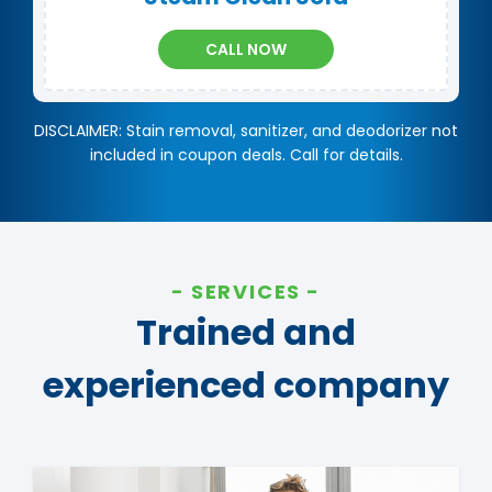
CALL NOW
DISCLAIMER: Stain removal, sanitizer, and deodorizer not
included in coupon deals. Call for details.
SERVICES
Trained and
experienced company