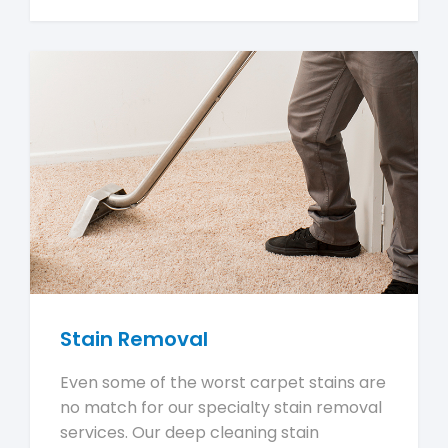
Stain Removal
Even some of the worst carpet stains are
no match for our specialty stain removal
services. Our deep cleaning stain