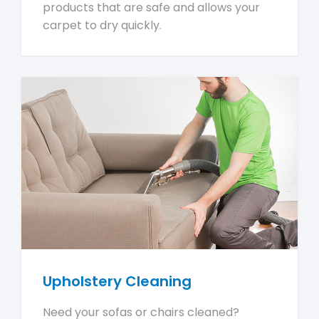
products that are safe and allows your
carpet to dry quickly.
Upholstery Cleaning
Need your sofas or chairs cleaned?