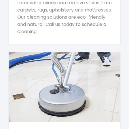
removal services can remove stains from
carpets, rugs, upholstery and mattresses.
Our cleaning solutions are eco-friendly
and natural. Call us today to schedule a
cleaning.