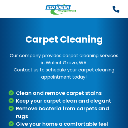
Carpet Cleaning
Our company provides carpet cleaning services
in Walnut Grove, WA.
Contact us to schedule your carpet cleaning
appointment today!
Clean and remove carpet stains
Keep your carpet clean and elegant
Remove bacteria from carpets and
rugs
Give your home a comfortable feel