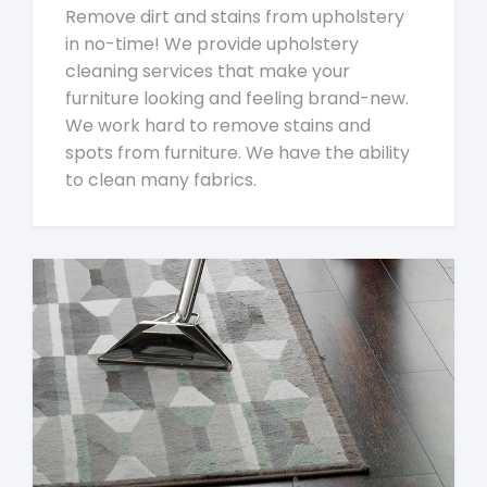
Remove dirt and stains from upholstery
in no-time! We provide upholstery
cleaning services that make your
furniture looking and feeling brand-new.
We work hard to remove stains and
spots from furniture. We have the ability
to clean many fabrics.