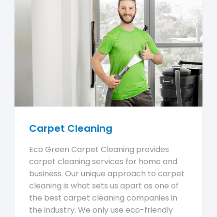
Carpet Cleaning
Eco Green Carpet Cleaning provides
carpet cleaning services for home and
business. Our unique approach to carpet
cleaning is what sets us apart as one of
the best carpet cleaning companies in
the industry. We only use eco-friendly