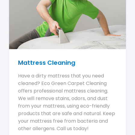
Mattress Cleaning
Have a dirty mattress that you need
cleaned? Eco Green Carpet Cleaning
offers professional mattress cleaning.
We will remove stains, odors, and dust
from your mattress, using eco-friendly
products that are safe and natural. Keep
your mattress free from bacteria and
other allergens. Call us today!