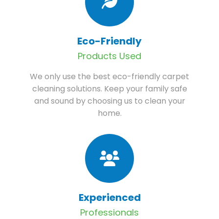
Eco-Friendly
Products Used
We only use the best eco-friendly carpet
cleaning solutions. Keep your family safe
and sound by choosing us to clean your
home.
Experienced
Professionals