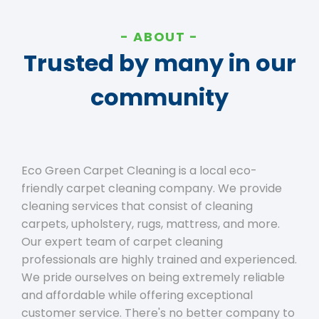
ABOUT
Trusted by many in our
community
Eco Green Carpet Cleaning is a local eco-
friendly carpet cleaning company. We provide
cleaning services that consist of cleaning
carpets, upholstery, rugs, mattress, and more.
Our expert team of carpet cleaning
professionals are highly trained and experienced.
We pride ourselves on being extremely reliable
and affordable while offering exceptional
customer service. There's no better company to