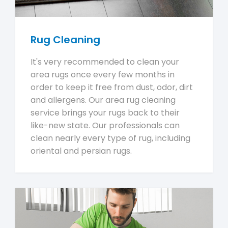
Rug Cleaning
It's very recommended to clean your
area rugs once every few months in
order to keep it free from dust, odor, dirt
and allergens. Our area rug cleaning
service brings your rugs back to their
like-new state. Our professionals can
clean nearly every type of rug, including
oriental and persian rugs.