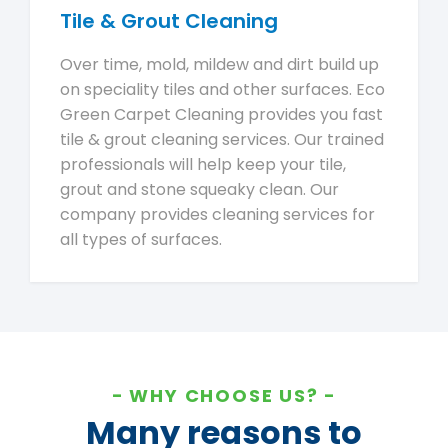
Tile & Grout Cleaning
Over time, mold, mildew and dirt build up
on speciality tiles and other surfaces. Eco
Green Carpet Cleaning provides you fast
tile & grout cleaning services. Our trained
professionals will help keep your tile,
grout and stone squeaky clean. Our
company provides cleaning services for
all types of surfaces.
WHY CHOOSE US?
Many reasons to