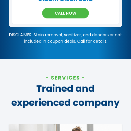
CALL NOW
DISCLAIMER: Stain removal, sanitizer, and deodorizer not
included in coupon deals. Call for details.
SERVICES
Trained and
experienced company