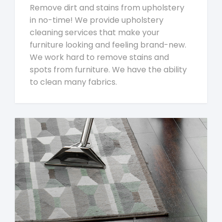
Remove dirt and stains from upholstery
in no-time! We provide upholstery
cleaning services that make your
furniture looking and feeling brand-new.
We work hard to remove stains and
spots from furniture. We have the ability
to clean many fabrics.