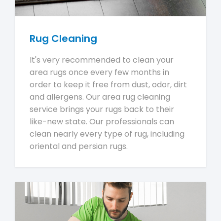
Rug Cleaning
It's very recommended to clean your
area rugs once every few months in
order to keep it free from dust, odor, dirt
and allergens. Our area rug cleaning
service brings your rugs back to their
like-new state. Our professionals can
clean nearly every type of rug, including
oriental and persian rugs.