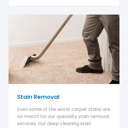
Stain Removal
Even some of the worst carpet stains are
no match for our specialty stain removal
services. Our deep cleaning stain