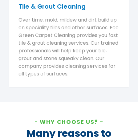
Tile & Grout Cleaning
Over time, mold, mildew and dirt build up
on speciality tiles and other surfaces. Eco
Green Carpet Cleaning provides you fast
tile & grout cleaning services. Our trained
professionals will help keep your tile,
grout and stone squeaky clean. Our
company provides cleaning services for
all types of surfaces.
WHY CHOOSE US?
Many reasons to