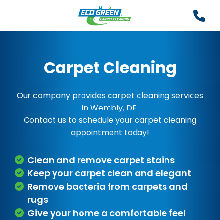
Carpet Cleaning
Our company provides carpet cleaning services
in Wembly, DE.
Contact us to schedule your carpet cleaning
appointment today!
Clean and remove carpet stains
Keep your carpet clean and elegant
Remove bacteria from carpets and
rugs
Give your home a comfortable feel