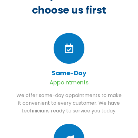
choose us first
Same-Day
Appointments
We offer same-day appointments to make
it convenient to every customer. We have
technicians ready to service you today.