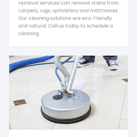
removal services can remove stains from
carpets, rugs, upholstery and mattresses.
Our cleaning solutions are eco-friendly
and natural. Call us today to schedule a
cleaning.