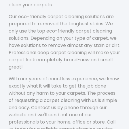
clean your carpets.
Our eco-friendly carpet cleaning solutions are
prepared to removed the toughest stains. We
only use the top eco-friendly carpet cleaning
solutions. Depending on your type of carpet, we
have solutions to remove almost any stain or dirt.
Professional deep carpet cleaning will make your
carpet look completely brand-new and smell
great!
With our years of countless experience, we know
exactly what it will take to get the job done
without any harm to your carpets. The process
of requesting a carpet cleaning with us is simple
and easy. Contact us by phone through our
website and we'll send out one of our
professionals to your home, office or store. Call