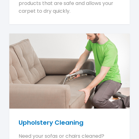
products that are safe and allows your
carpet to dry quickly.
Upholstery Cleaning
Need your sofas or chairs cleaned?