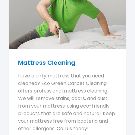
Mattress Cleaning
Have a dirty mattress that you need
cleaned? Eco Green Carpet Cleaning
offers professional mattress cleaning.
We will remove stains, odors, and dust
from your mattress, using eco-friendly
products that are safe and natural. Keep
your mattress free from bacteria and
other allergens. Call us today!