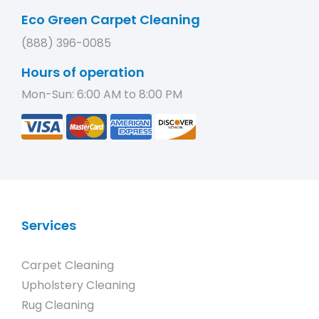
Eco Green Carpet Cleaning
(888) 396-0085
Hours of operation
Mon-Sun: 6:00 AM to 8:00 PM
Services
Carpet Cleaning
Upholstery Cleaning
Rug Cleaning