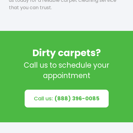
us today for a reliable carpet cleaning service
that you can trust.
Dirty carpets?
Call us to schedule your
appointment
Call us:
(888) 396-0085