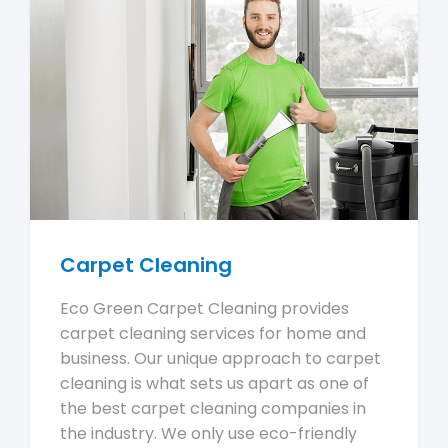
Carpet Cleaning
Eco Green Carpet Cleaning provides
carpet cleaning services for home and
business. Our unique approach to carpet
cleaning is what sets us apart as one of
the best carpet cleaning companies in
the industry. We only use eco-friendly