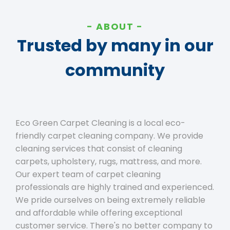
ABOUT
Trusted by many in our
community
Eco Green Carpet Cleaning is a local eco-
friendly carpet cleaning company. We provide
cleaning services that consist of cleaning
carpets, upholstery, rugs, mattress, and more.
Our expert team of carpet cleaning
professionals are highly trained and experienced.
We pride ourselves on being extremely reliable
and affordable while offering exceptional
customer service. There's no better company to