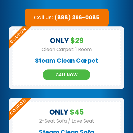
Call us:
(888) 396-0085
ONLY
$29
Clean Carpet: 1 Room
Steam Clean Carpet
CALL NOW
ONLY
$45
2-Seat Sofa / Love Seat
Steam Clean Sofa