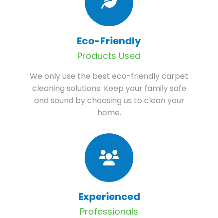
Eco-Friendly
Products Used
We only use the best eco-friendly carpet
cleaning solutions. Keep your family safe
and sound by choosing us to clean your
home.
Experienced
Professionals