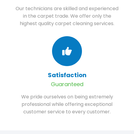
Our technicians are skilled and experienced
in the carpet trade. We offer only the
highest quality carpet cleaning services.
Satisfaction
Guaranteed
We pride ourselves on being extremely
professional while offering exceptional
customer service to every customer.