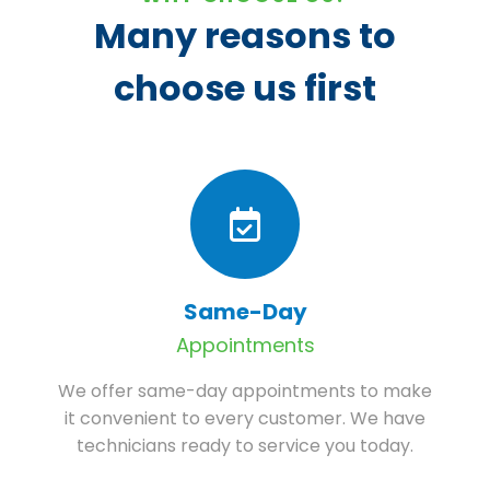
Many reasons to
choose us first
Same-Day
Appointments
We offer same-day appointments to make
it convenient to every customer. We have
technicians ready to service you today.