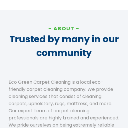
ABOUT
Trusted by many in our
community
Eco Green Carpet Cleaning is a local eco-
friendly carpet cleaning company. We provide
cleaning services that consist of cleaning
carpets, upholstery, rugs, mattress, and more.
Our expert team of carpet cleaning
professionals are highly trained and experienced.
We pride ourselves on being extremely reliable