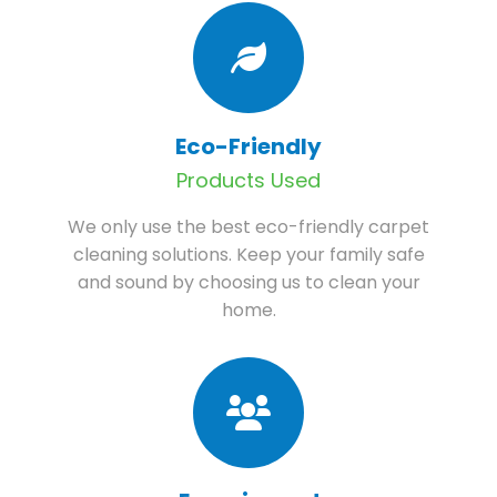
Eco-Friendly
Products Used
We only use the best eco-friendly carpet
cleaning solutions. Keep your family safe
and sound by choosing us to clean your
home.