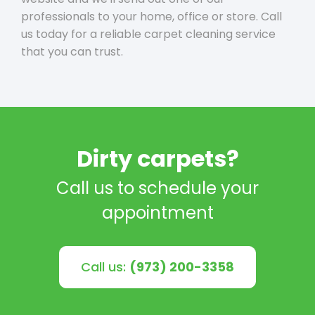
professionals to your home, office or store. Call
us today for a reliable carpet cleaning service
that you can trust.
Dirty carpets?
Call us to schedule your
appointment
Call us:
(973) 200-3358