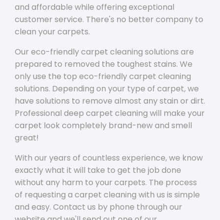
and affordable while offering exceptional
customer service. There's no better company to
clean your carpets.
Our eco-friendly carpet cleaning solutions are
prepared to removed the toughest stains. We
only use the top eco-friendly carpet cleaning
solutions. Depending on your type of carpet, we
have solutions to remove almost any stain or dirt.
Professional deep carpet cleaning will make your
carpet look completely brand-new and smell
great!
With our years of countless experience, we know
exactly what it will take to get the job done
without any harm to your carpets. The process
of requesting a carpet cleaning with us is simple
and easy. Contact us by phone through our
website and we'll send out one of our