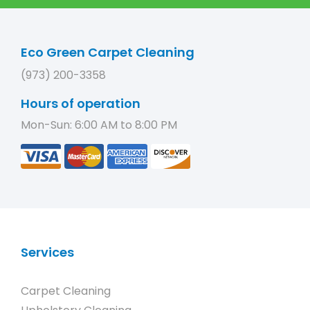
Eco Green Carpet Cleaning
(973) 200-3358
Hours of operation
Mon-Sun: 6:00 AM to 8:00 PM
Services
Carpet Cleaning