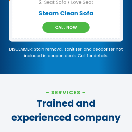
2-Seat Sofa / Love Seat
Steam Clean Sofa
CALL NOW
DISCLAIMER: Stain removal, sanitizer, and deodorizer not
included in coupon deals. Call for details.
SERVICES
Trained and
experienced company