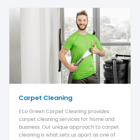
Carpet Cleaning
Eco Green Carpet Cleaning provides
carpet cleaning services for home and
business. Our unique approach to carpet
cleaning is what sets us apart as one of