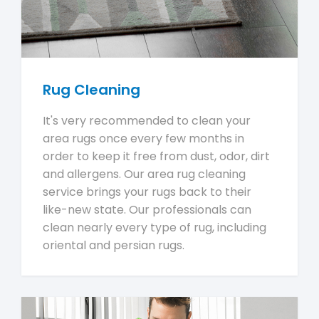
Rug Cleaning
It's very recommended to clean your
area rugs once every few months in
order to keep it free from dust, odor, dirt
and allergens. Our area rug cleaning
service brings your rugs back to their
like-new state. Our professionals can
clean nearly every type of rug, including
oriental and persian rugs.