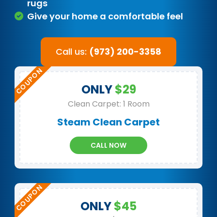
rugs
Give your home a comfortable feel
Call us:
(973) 200-3358
ONLY
$29
Clean Carpet: 1 Room
Steam Clean Carpet
CALL NOW
ONLY
$45