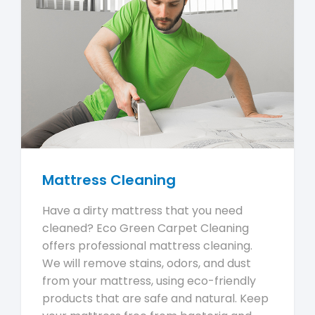
Mattress Cleaning
Have a dirty mattress that you need
cleaned? Eco Green Carpet Cleaning
offers professional mattress cleaning.
We will remove stains, odors, and dust
from your mattress, using eco-friendly
products that are safe and natural. Keep