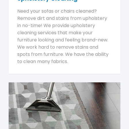
Need your sofas or chairs cleaned?
Remove dirt and stains from upholstery
in no-time! We provide upholstery
cleaning services that make your
furniture looking and feeling brand-new.
We work hard to remove stains and
spots from furniture. We have the ability
to clean many fabrics.