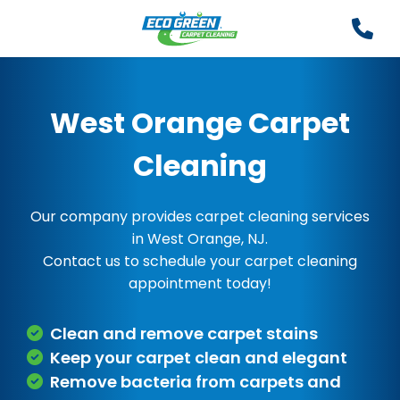
West Orange Carpet
Cleaning
Our company provides carpet cleaning services
in West Orange, NJ.
Contact us to schedule your carpet cleaning
appointment today!
Clean and remove carpet stains
Keep your carpet clean and elegant
Remove bacteria from carpets and