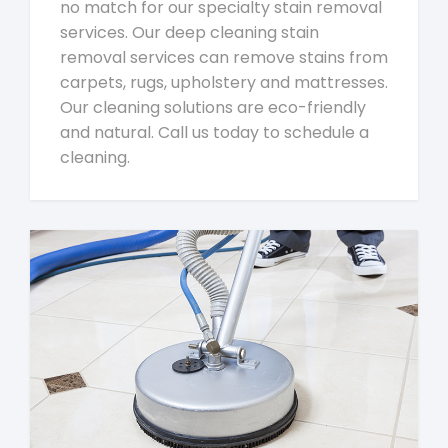
no match for our specialty stain removal
services. Our deep cleaning stain
removal services can remove stains from
carpets, rugs, upholstery and mattresses.
Our cleaning solutions are eco-friendly
and natural. Call us today to schedule a
cleaning.