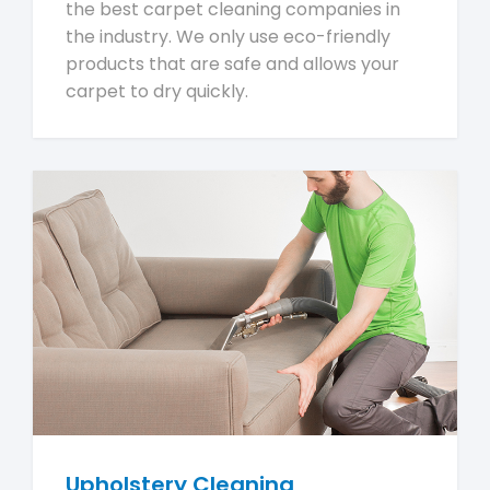
the best carpet cleaning companies in
the industry. We only use eco-friendly
products that are safe and allows your
carpet to dry quickly.
Upholstery Cleaning