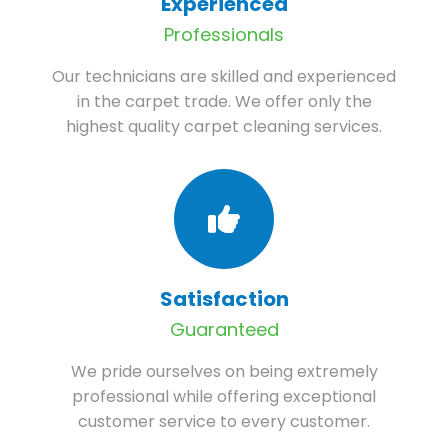
Experienced
Professionals
Our technicians are skilled and experienced
in the carpet trade. We offer only the
highest quality carpet cleaning services.
Satisfaction
Guaranteed
We pride ourselves on being extremely
professional while offering exceptional
customer service to every customer.