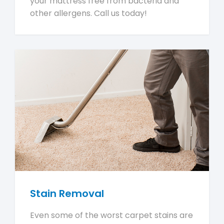
your mattress free from bacteria and
other allergens. Call us today!
Stain Removal
Even some of the worst carpet stains are