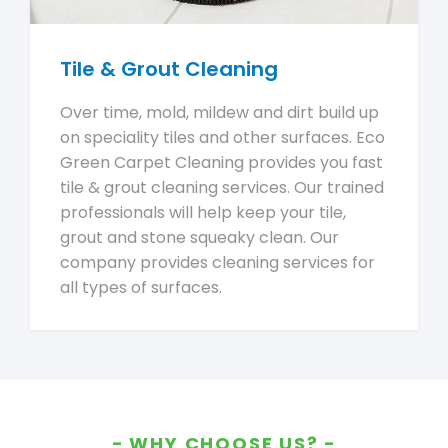
Tile & Grout Cleaning
Over time, mold, mildew and dirt build up
on speciality tiles and other surfaces. Eco
Green Carpet Cleaning provides you fast
tile & grout cleaning services. Our trained
professionals will help keep your tile,
grout and stone squeaky clean. Our
company provides cleaning services for
all types of surfaces.
WHY CHOOSE US?