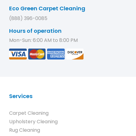
Eco Green Carpet Cleaning
(888) 396-0085
Hours of operation
Mon-Sun: 6:00 AM to 8:00 PM
Services
Carpet Cleaning
Upholstery Cleaning
Rug Cleaning