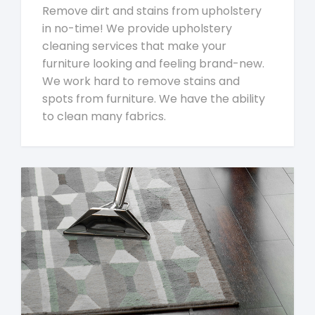
Remove dirt and stains from upholstery
in no-time! We provide upholstery
cleaning services that make your
furniture looking and feeling brand-new.
We work hard to remove stains and
spots from furniture. We have the ability
to clean many fabrics.