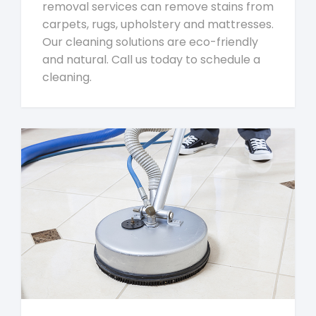
removal services can remove stains from
carpets, rugs, upholstery and mattresses.
Our cleaning solutions are eco-friendly
and natural. Call us today to schedule a
cleaning.