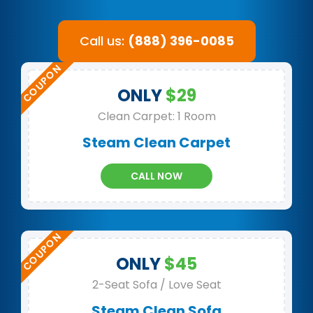
Call us:
(888) 396-0085
ONLY
$29
Clean Carpet: 1 Room
Steam Clean Carpet
CALL NOW
ONLY
$45
2-Seat Sofa / Love Seat
Steam Clean Sofa