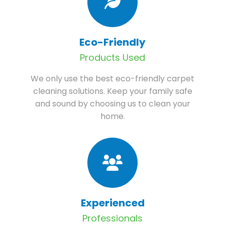
Eco-Friendly
Products Used
We only use the best eco-friendly carpet
cleaning solutions. Keep your family safe
and sound by choosing us to clean your
home.
Experienced
Professionals