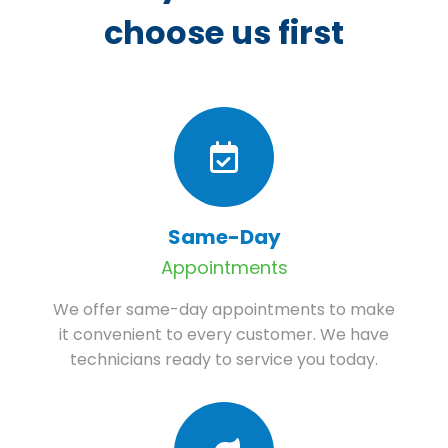
choose us first
Same-Day
Appointments
We offer same-day appointments to make
it convenient to every customer. We have
technicians ready to service you today.