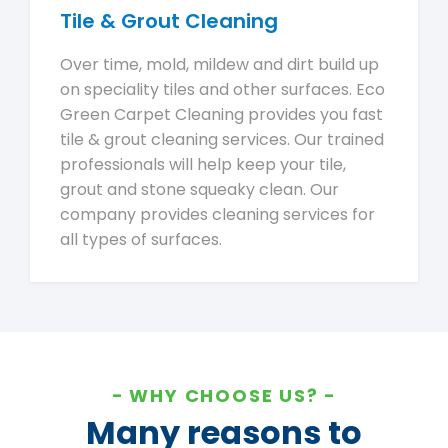
Tile & Grout Cleaning
Over time, mold, mildew and dirt build up
on speciality tiles and other surfaces. Eco
Green Carpet Cleaning provides you fast
tile & grout cleaning services. Our trained
professionals will help keep your tile,
grout and stone squeaky clean. Our
company provides cleaning services for
all types of surfaces.
WHY CHOOSE US?
Many reasons to