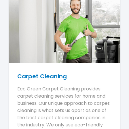
Carpet Cleaning
Eco Green Carpet Cleaning provides
carpet cleaning services for home and
business. Our unique approach to carpet
cleaning is what sets us apart as one of
the best carpet cleaning companies in
the industry. We only use eco-friendly