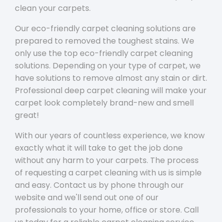
clean your carpets.
Our eco-friendly carpet cleaning solutions are
prepared to removed the toughest stains. We
only use the top eco-friendly carpet cleaning
solutions. Depending on your type of carpet, we
have solutions to remove almost any stain or dirt.
Professional deep carpet cleaning will make your
carpet look completely brand-new and smell
great!
With our years of countless experience, we know
exactly what it will take to get the job done
without any harm to your carpets. The process
of requesting a carpet cleaning with us is simple
and easy. Contact us by phone through our
website and we'll send out one of our
professionals to your home, office or store. Call