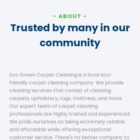
ABOUT
Trusted by many in our
community
Eco Green Carpet Cleaning is a local eco-
friendly carpet cleaning company. We provide
cleaning services that consist of cleaning
carpets, upholstery, rugs, mattress, and more.
Our expert team of carpet cleaning
professionals are highly trained and experienced.
We pride ourselves on being extremely reliable
and affordable while offering exceptional
customer service. There's no better company to