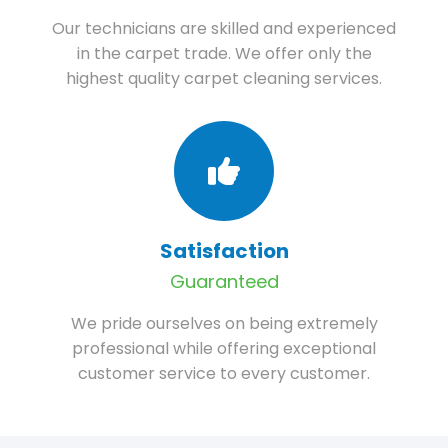
Our technicians are skilled and experienced
in the carpet trade. We offer only the
highest quality carpet cleaning services.
Satisfaction
Guaranteed
We pride ourselves on being extremely
professional while offering exceptional
customer service to every customer.