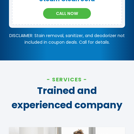
CALL NOW
DISCLAIMER: Stain removal, sanitizer, and deodorizer not
included in coupon deals. Call for details.
SERVICES
Trained and
experienced company