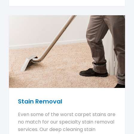
Stain Removal
Even some of the worst carpet stains are
no match for our specialty stain removal
services. Our deep cleaning stain