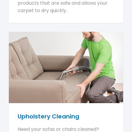
products that are safe and allows your
carpet to dry quickly.
Upholstery Cleaning
Need your sofas or chairs cleaned?