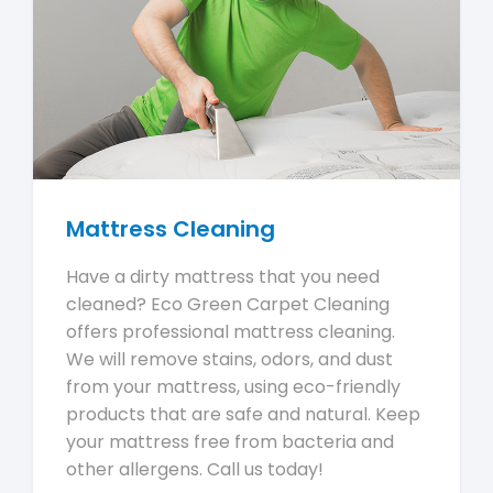
Mattress Cleaning
Have a dirty mattress that you need
cleaned? Eco Green Carpet Cleaning
offers professional mattress cleaning.
We will remove stains, odors, and dust
from your mattress, using eco-friendly
products that are safe and natural. Keep
your mattress free from bacteria and
other allergens. Call us today!