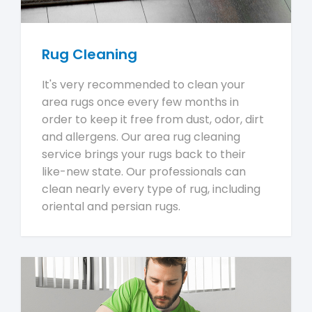
Rug Cleaning
It's very recommended to clean your
area rugs once every few months in
order to keep it free from dust, odor, dirt
and allergens. Our area rug cleaning
service brings your rugs back to their
like-new state. Our professionals can
clean nearly every type of rug, including
oriental and persian rugs.