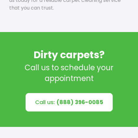
us today for a reliable carpet cleaning service
that you can trust.
Dirty carpets?
Call us to schedule your
appointment
Call us:
(888) 396-0085