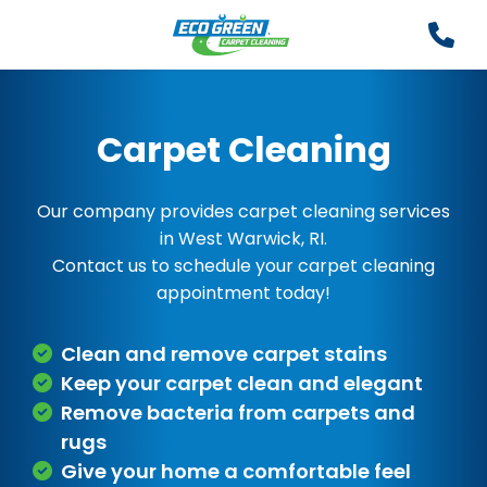
Carpet Cleaning
Our company provides carpet cleaning services
in West Warwick, RI.
Contact us to schedule your carpet cleaning
appointment today!
Clean and remove carpet stains
Keep your carpet clean and elegant
Remove bacteria from carpets and
rugs
Give your home a comfortable feel