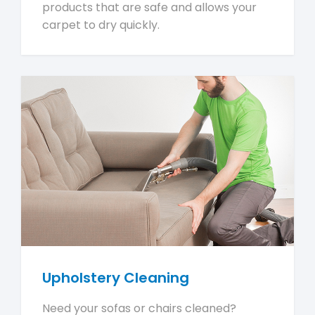
products that are safe and allows your
carpet to dry quickly.
Upholstery Cleaning
Need your sofas or chairs cleaned?