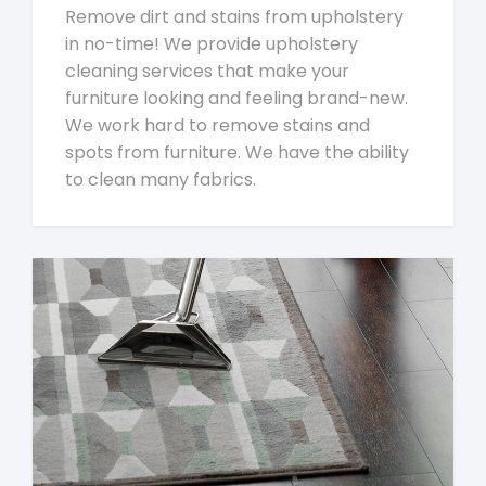
Remove dirt and stains from upholstery
in no-time! We provide upholstery
cleaning services that make your
furniture looking and feeling brand-new.
We work hard to remove stains and
spots from furniture. We have the ability
to clean many fabrics.