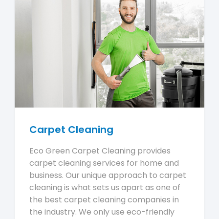
Carpet Cleaning
Eco Green Carpet Cleaning provides
carpet cleaning services for home and
business. Our unique approach to carpet
cleaning is what sets us apart as one of
the best carpet cleaning companies in
the industry. We only use eco-friendly