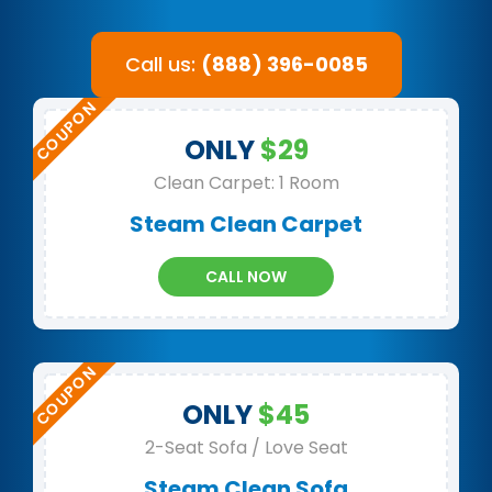
Call us:
(888) 396-0085
ONLY
$29
Clean Carpet: 1 Room
Steam Clean Carpet
CALL NOW
ONLY
$45
2-Seat Sofa / Love Seat
Steam Clean Sofa