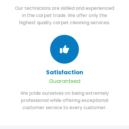
Our technicians are skilled and experienced
in the carpet trade. We offer only the
highest quality carpet cleaning services.
Satisfaction
Guaranteed
We pride ourselves on being extremely
professional while offering exceptional
customer service to every customer.