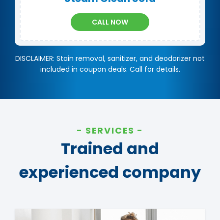
CALL NOW
DISCLAIMER: Stain removal, sanitizer, and deodorizer not
included in coupon deals. Call for details.
SERVICES
Trained and
experienced company