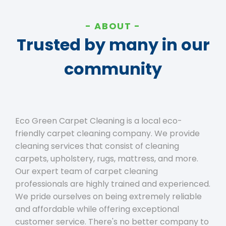
ABOUT
Trusted by many in our
community
Eco Green Carpet Cleaning is a local eco-
friendly carpet cleaning company. We provide
cleaning services that consist of cleaning
carpets, upholstery, rugs, mattress, and more.
Our expert team of carpet cleaning
professionals are highly trained and experienced.
We pride ourselves on being extremely reliable
and affordable while offering exceptional
customer service. There's no better company to