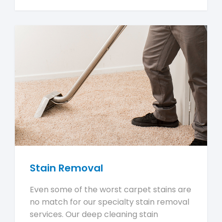
Stain Removal
Even some of the worst carpet stains are
no match for our specialty stain removal
services. Our deep cleaning stain