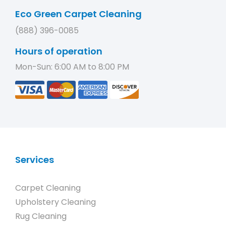
Eco Green Carpet Cleaning
(888) 396-0085
Hours of operation
Mon-Sun: 6:00 AM to 8:00 PM
Services
Carpet Cleaning
Upholstery Cleaning
Rug Cleaning