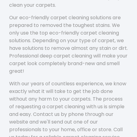
clean your carpets.
Our eco-friendly carpet cleaning solutions are
prepared to removed the toughest stains. We
only use the top eco-friendly carpet cleaning
solutions. Depending on your type of carpet, we
have solutions to remove almost any stain or dirt.
Professional deep carpet cleaning will make your
carpet look completely brand-new and smell
great!
With our years of countless experience, we know
exactly what it will take to get the job done
without any harm to your carpets. The process
of requesting a carpet cleaning with us is simple
and easy. Contact us by phone through our
website and we'll send out one of our
professionals to your home, office or store. Call