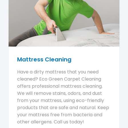
Mattress Cleaning
Have a dirty mattress that you need
cleaned? Eco Green Carpet Cleaning
offers professional mattress cleaning.
We will remove stains, odors, and dust
from your mattress, using eco-friendly
products that are safe and natural. Keep
your mattress free from bacteria and
other allergens. Call us today!