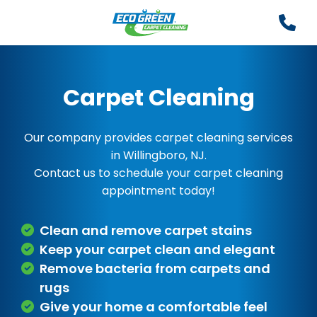
Carpet Cleaning
Our company provides carpet cleaning services
in Willingboro, NJ.
Contact us to schedule your carpet cleaning
appointment today!
Clean and remove carpet stains
Keep your carpet clean and elegant
Remove bacteria from carpets and
rugs
Give your home a comfortable feel