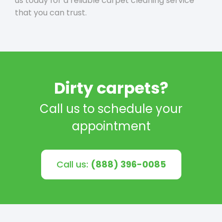
us today for a reliable carpet cleaning service
that you can trust.
Dirty carpets?
Call us to schedule your
appointment
Call us:
(888) 396-0085