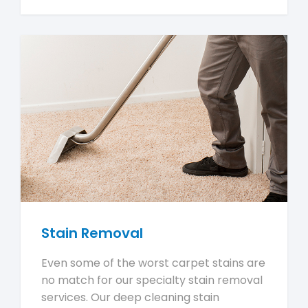
Stain Removal
Even some of the worst carpet stains are
no match for our specialty stain removal
services. Our deep cleaning stain