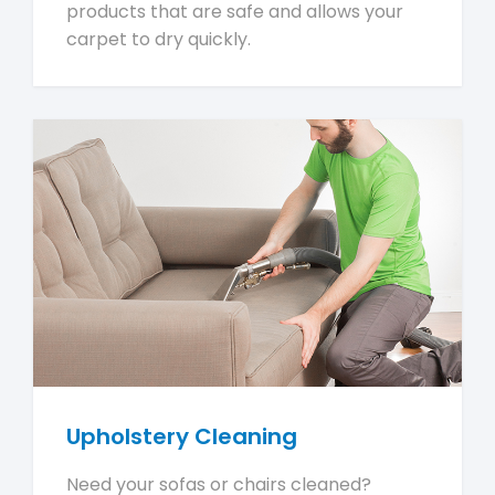
products that are safe and allows your
carpet to dry quickly.
Upholstery Cleaning
Need your sofas or chairs cleaned?