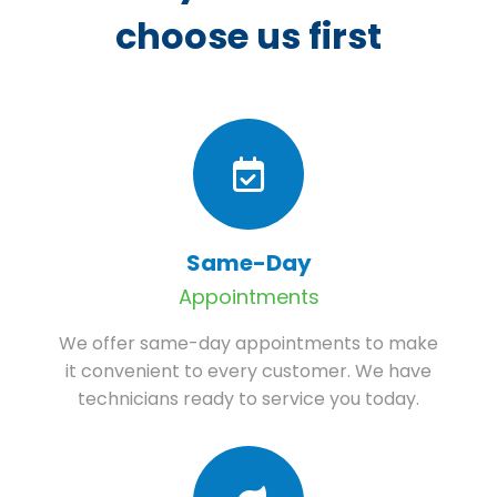
choose us first
Same-Day
Appointments
We offer same-day appointments to make
it convenient to every customer. We have
technicians ready to service you today.