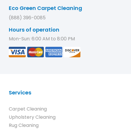
Eco Green Carpet Cleaning
(888) 396-0085
Hours of operation
Mon-Sun: 6:00 AM to 8:00 PM
Services
Carpet Cleaning
Upholstery Cleaning
Rug Cleaning