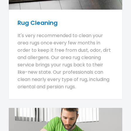
Rug Cleaning
It's very recommended to clean your
area rugs once every few months in
order to keep it free from dust, odor, dirt
and allergens. Our area rug cleaning
service brings your rugs back to their
like-new state. Our professionals can
clean nearly every type of rug, including
oriental and persian rugs.