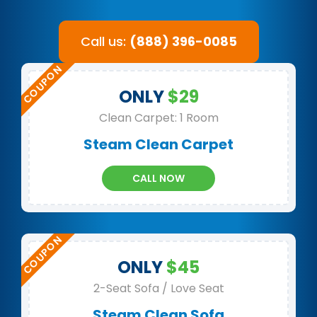
Call us:
(888) 396-0085
ONLY
$29
Clean Carpet: 1 Room
Steam Clean Carpet
CALL NOW
ONLY
$45
2-Seat Sofa / Love Seat
Steam Clean Sofa