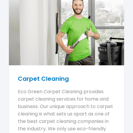
Carpet Cleaning
Eco Green Carpet Cleaning provides
carpet cleaning services for home and
business. Our unique approach to carpet
cleaning is what sets us apart as one of
the best carpet cleaning companies in
the industry. We only use eco-friendly