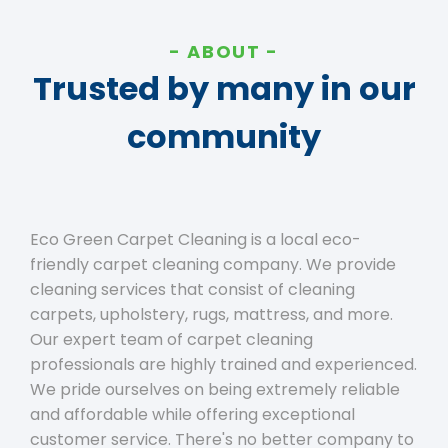
ABOUT
Trusted by many in our
community
Eco Green Carpet Cleaning is a local eco-
friendly carpet cleaning company. We provide
cleaning services that consist of cleaning
carpets, upholstery, rugs, mattress, and more.
Our expert team of carpet cleaning
professionals are highly trained and experienced.
We pride ourselves on being extremely reliable
and affordable while offering exceptional
customer service. There's no better company to