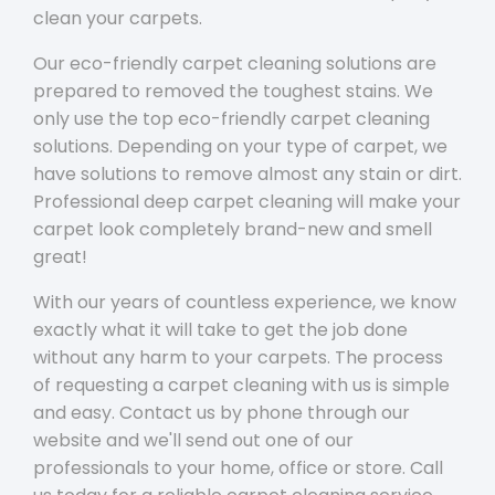
clean your carpets.
Our eco-friendly carpet cleaning solutions are
prepared to removed the toughest stains. We
only use the top eco-friendly carpet cleaning
solutions. Depending on your type of carpet, we
have solutions to remove almost any stain or dirt.
Professional deep carpet cleaning will make your
carpet look completely brand-new and smell
great!
With our years of countless experience, we know
exactly what it will take to get the job done
without any harm to your carpets. The process
of requesting a carpet cleaning with us is simple
and easy. Contact us by phone through our
website and we'll send out one of our
professionals to your home, office or store. Call