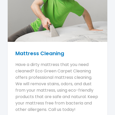
Mattress Cleaning
Have a dirty mattress that you need
cleaned? Eco Green Carpet Cleaning
offers professional mattress cleaning.
We will remove stains, odors, and dust
from your mattress, using eco-friendly
products that are safe and natural. Keep
your mattress free from bacteria and
other allergens. Call us today!