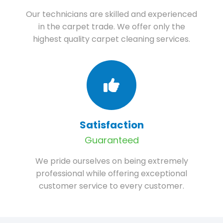
Our technicians are skilled and experienced
in the carpet trade. We offer only the
highest quality carpet cleaning services.
Satisfaction
Guaranteed
We pride ourselves on being extremely
professional while offering exceptional
customer service to every customer.