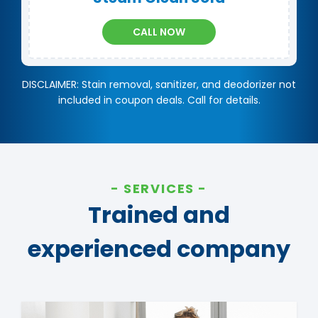
CALL NOW
DISCLAIMER: Stain removal, sanitizer, and deodorizer not
included in coupon deals. Call for details.
SERVICES
Trained and
experienced company