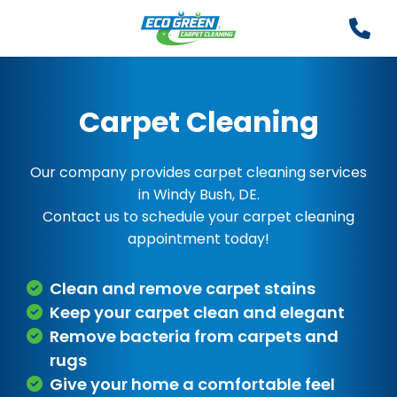
Carpet Cleaning
Our company provides carpet cleaning services
in Windy Bush, DE.
Contact us to schedule your carpet cleaning
appointment today!
Clean and remove carpet stains
Keep your carpet clean and elegant
Remove bacteria from carpets and
rugs
Give your home a comfortable feel