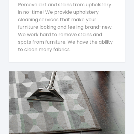
Remove dirt and stains from upholstery
in no-time! We provide upholstery
cleaning services that make your
furniture looking and feeling brand-new.
We work hard to remove stains and
spots from furniture. We have the ability
to clean many fabrics.