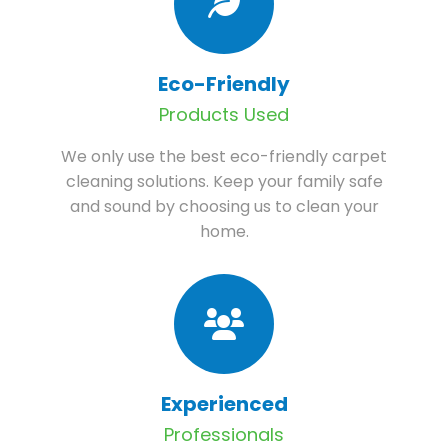
Eco-Friendly
Products Used
We only use the best eco-friendly carpet
cleaning solutions. Keep your family safe
and sound by choosing us to clean your
home.
Experienced
Professionals