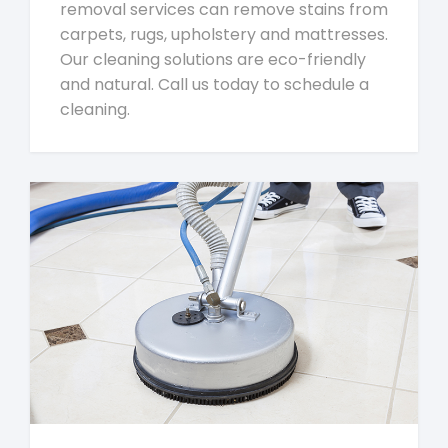
removal services can remove stains from
carpets, rugs, upholstery and mattresses.
Our cleaning solutions are eco-friendly
and natural. Call us today to schedule a
cleaning.