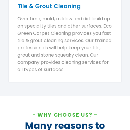
Tile & Grout Cleaning
Over time, mold, mildew and dirt build up
on speciality tiles and other surfaces. Eco
Green Carpet Cleaning provides you fast
tile & grout cleaning services. Our trained
professionals will help keep your tile,
grout and stone squeaky clean. Our
company provides cleaning services for
all types of surfaces.
WHY CHOOSE US?
Many reasons to